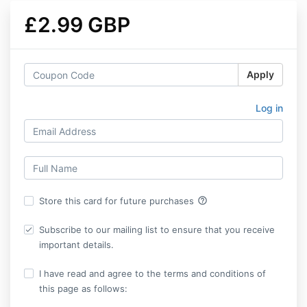
£2.99 GBP
Apply
Log in
help_outline
Store this card for future purchases
Subscribe to our mailing list to ensure that you receive
important details.
I have read and agree to the terms and conditions of
this page as follows: