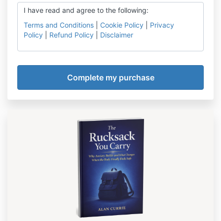
I have read and agree to the following:
Terms and Conditions
|
Cookie Policy
|
Privacy
Policy
|
Refund Policy
|
Disclaimer