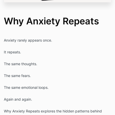
Why Anxiety Repeats
Anxiety rarely appears once.
It repeats.
The same thoughts.
The same fears.
The same emotional loops.
Again and again.
Why Anxiety Repeats explores the hidden patterns behind