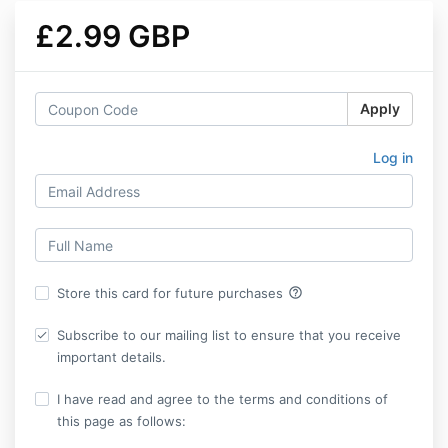
£2.99 GBP
Apply
Log in
help_outline
Store this card for future purchases
Subscribe to our mailing list to ensure that you receive
important details.
I have read and agree to the terms and conditions of
this page as follows: