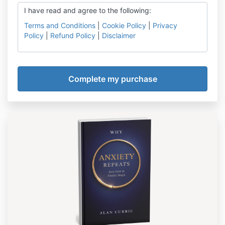
I have read and agree to the following:
Terms and Conditions
|
Cookie Policy
|
Privacy
Policy
|
Refund Policy
|
Disclaimer