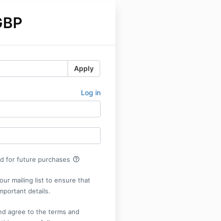
GBP
Apply
Log in
help_outline
rd for future purchases
our mailing list to ensure that
mportant details.
nd agree to the terms and