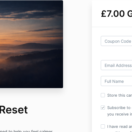
£7.00 
Store this ca
 Reset
Subscribe to 
you receive i
I have read a
gned to help you feel calmer,