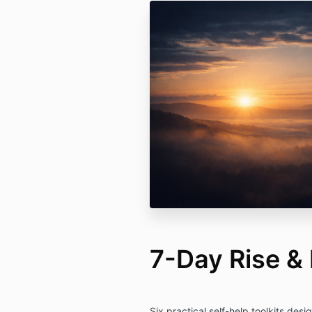
7-Day Rise &
Six practical self-help toolkits desi