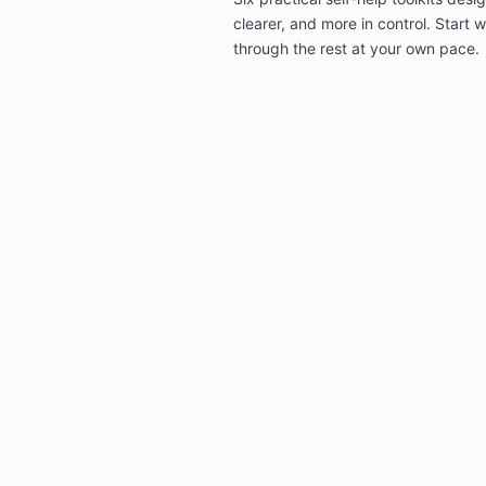
clearer, and more in control. Start
through the rest at your own pace.