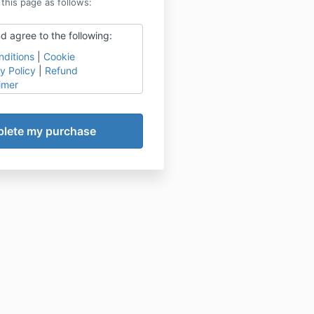
 this page as follows:
d agree to the following:
ditions
|
Cookie
y Policy
|
Refund
imer