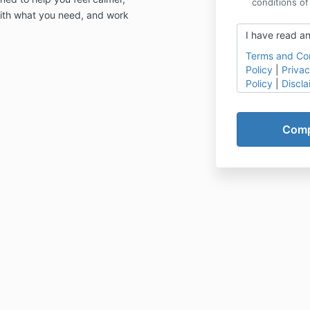
conditions of
 with what you need, and work
I have read an
Terms and Con
Policy
|
Privac
Policy
|
Discla