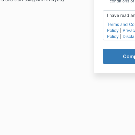
conditions of
I have read an
Terms and Con
Policy
|
Privac
Policy
|
Discla