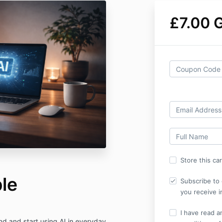
£7.00 
Store this ca
le
Subscribe to 
you receive i
I have read a
nd and start using AI in everyday