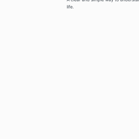
life.