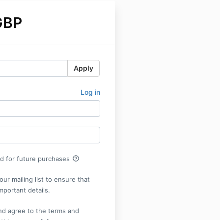
GBP
Apply
Log in
help_outline
rd for future purchases
our mailing list to ensure that
mportant details.
nd agree to the terms and