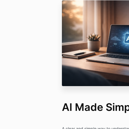
AI Made Simp
A clear and simple way to understa