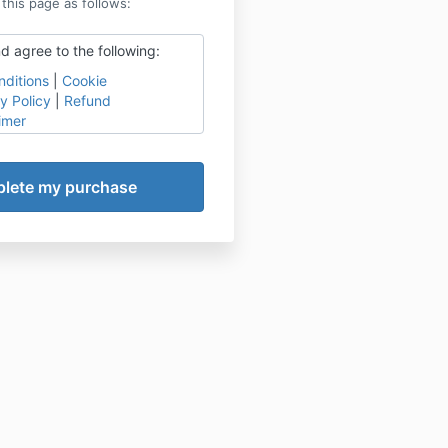
 this page as follows:
d agree to the following:
ditions
|
Cookie
y Policy
|
Refund
imer