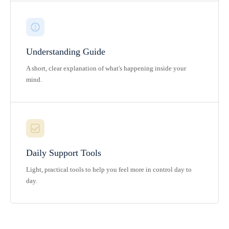
Understanding Guide
A short, clear explanation of what's happening inside your
mind.
Daily Support Tools
Light, practical tools to help you feel more in control day to
day.