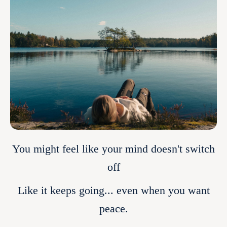
You might feel like your mind doesn't switch
off
Like it keeps going... even when you want
peace.