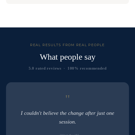
REAL RESULTS FROM REAL PEOPLE
What people say
5.0 rated reviews · 100% recommended
"
I couldn't believe the change after just one
session.