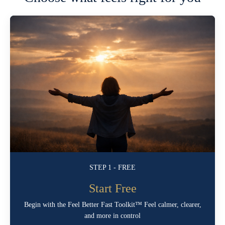
STEP 1 - FREE
Start Free
Begin with the Feel Better Fast Toolkit™ Feel calmer, clearer,
and more in control