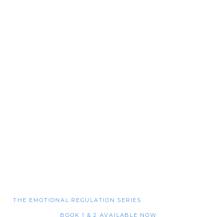
THE EMOTIONAL REGULATION SERIES
BOOK 1 & 2 AVAILABLE NOW