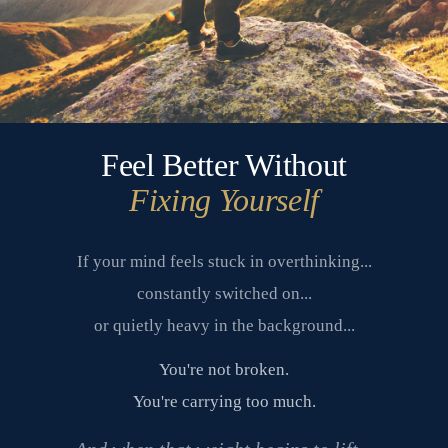
Feel Better Without
Fixing Yourself
If your mind feels stuck in overthinking...
constantly switched on...
or quietly heavy in the background...
You're not broken.
You're carrying too much.