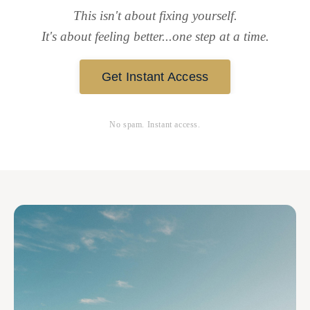
This isn't about fixing yourself.
It's about feeling better...one step at a time.
Get Instant Access
No spam. Instant access.