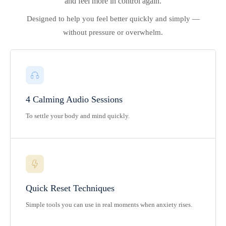
and feel more in control again.
Designed to help you feel better quickly and simply —
without pressure or overwhelm.
4 Calming Audio Sessions
To settle your body and mind quickly.
Quick Reset Techniques
Simple tools you can use in real moments when anxiety rises.