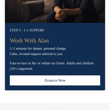
STEP 3 - 1-1 SUPPORT
Work With Alan
1–1 sessions for deeper, personal change
Calm, focused support tailored to you
Face-to-face in Ayr or online via Zoom. Adults and children
(10+) supported.
Enquire Now