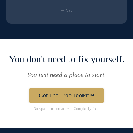
— Cat
You don't need to fix yourself.
You just need a place to start.
Get The Free Toolkit™
No spam. Instant access. Completely free.