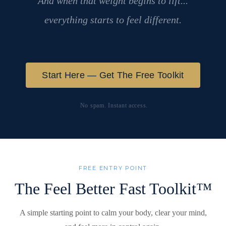
And when that weight begins to lift...
everything starts to feel different.
Start Here — Get The Free Toolkit
No spam. Instant access.
FREE ENTRY POINT
The Feel Better Fast Toolkit™
A simple starting point to calm your body, clear your mind,