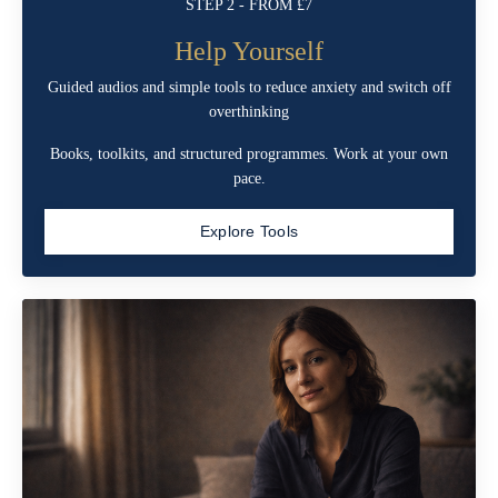
STEP 2 - FROM £7
Help Yourself
Guided audios and simple tools to reduce anxiety and switch off
overthinking
Books, toolkits, and structured programmes. Work at your own
pace.
Explore Tools