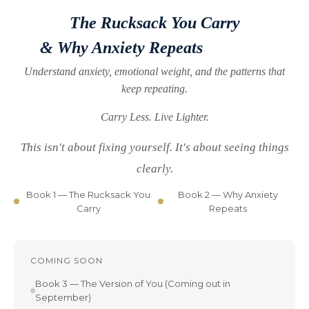
The Rucksack You Carry
& Why Anxiety Repeats
Understand anxiety, emotional weight,
and the patterns that
keep repeating.
Carry Less. Live Lighter.
This isn't about fixing yourself. It's about seeing things
clearly.
Book 1 — The Rucksack You
Book 2 — Why Anxiety
Carry
Repeats
COMING SOON
Book 3 — The Version of You (Coming out in
September)