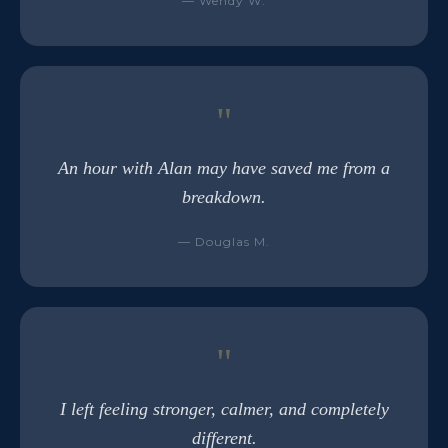
— Wendy W.
"
An hour with Alan may have saved me from a
breakdown.
— Douglas M.
"
I left feeling stronger, calmer, and completely
different.