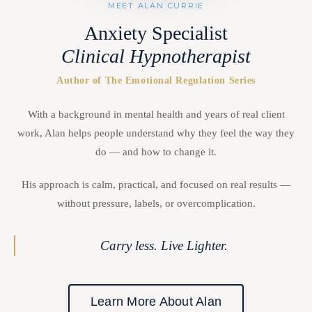
MEET ALAN CURRIE
Anxiety Specialist
Clinical Hypnotherapist
Author of The Emotional Regulation Series
With a background in mental health and years of real client
work, Alan helps people understand why they feel the way they
do — and how to change it.
His approach is calm, practical, and focused on real results —
without pressure, labels, or overcomplication.
Carry less. Live Lighter.
Learn More About Alan