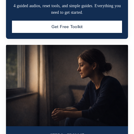
4 guided audios, reset tools, and simple guides. Everything you
need to get started.
Get Free Toolkit