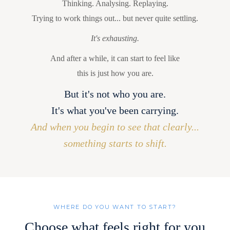
Thinking. Analysing. Replaying.
Trying to work things out... but never quite settling.
It's exhausting.
And after a while, it can start to feel like
this is just how you are.
But it's not who you are.
It's what you've been carrying.
And when you begin to see that clearly...
something starts to shift.
WHERE DO YOU WANT TO START?
Choose what feels right for you