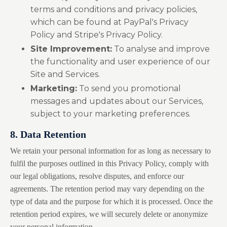
terms and conditions and privacy policies,
which can be found at
PayPal's Privacy
Policy
and
Stripe's Privacy Policy
.
Site Improvement:
To analyse and improve
the functionality and user experience of our
Site and Services.
Marketing:
To send you promotional
messages and updates about our Services,
subject to your marketing preferences.
8. Data Retention
We retain your personal information for as long as necessary to
fulfil the purposes outlined in this Privacy Policy, comply with
our legal obligations, resolve disputes, and enforce our
agreements. The retention period may vary depending on the
type of data and the purpose for which it is processed. Once the
retention period expires, we will securely delete or anonymize
your personal information.