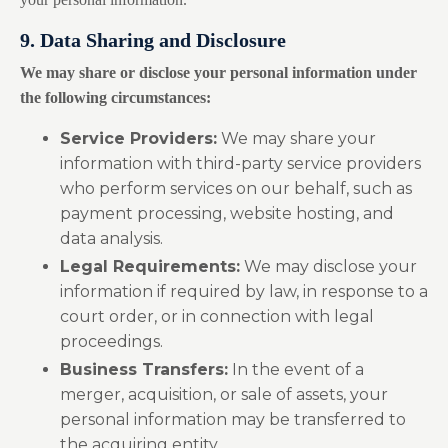
9. Data Sharing and Disclosure
We may share or disclose your personal information under
the following circumstances:
Service Providers:
We may share your
information with third-party service providers
who perform services on our behalf, such as
payment processing, website hosting, and
data analysis.
Legal Requirements:
We may disclose your
information if required by law, in response to a
court order, or in connection with legal
proceedings.
Business Transfers:
In the event of a
merger, acquisition, or sale of assets, your
personal information may be transferred to
the acquiring entity.