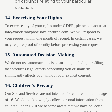
on grounds relating to your particular
situation.
14. Exercising Your Rights
To exercise any of your rights under GDPR, please contact us at
info@modernhypnosisbyalancurrie.com
. We will respond to
your request within one month of receipt. In certain cases, we
may require proof of identity before processing your request.
15. Automated Decision-Making
We do not use automated decision-making, including profiling,
that produces legal effects concerning you or similarly
significantly affects you, without your explicit consent.
16. Children's Privacy
Our Site and Services are not intended for children under the age
of 16. We do not knowingly collect personal information from
children under 16. If we become aware that we have collected