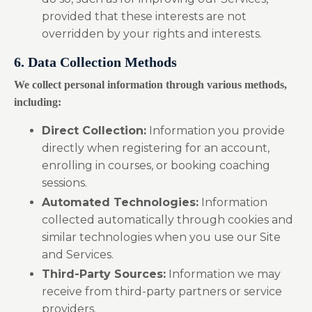
provided that these interests are not
overridden by your rights and interests.
6. Data Collection Methods
We collect personal information through various methods,
including:
Direct Collection:
Information you provide
directly when registering for an account,
enrolling in courses, or booking coaching
sessions.
Automated Technologies:
Information
collected automatically through cookies and
similar technologies when you use our Site
and Services.
Third-Party Sources:
Information we may
receive from third-party partners or service
providers.