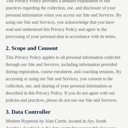
This Privacy Policy provides a detailed explanation of our
practices regarding the collection, use, and disclosure of your
personal information when you access our Site and Services. By
using our Site and Services, you acknowledge that you have
read and understood this Privacy Policy and agree to the
processing of your personal data in accordance with its terms.
2. Scope and Consent
This Privacy Policy applies to all personal information collected
through our Site and Services, including information provided
during registration, course enrolment, and coaching sessions. By
accessing or using our Site and Services, you consent to the
collection, use, and sharing of your personal information as
described in this Privacy Policy. If you do not agree with our
policies and practices, please do not use our Site and Services.
3. Data Controller
Modern Hypnosis by Alan Currie, located in Ayr, South