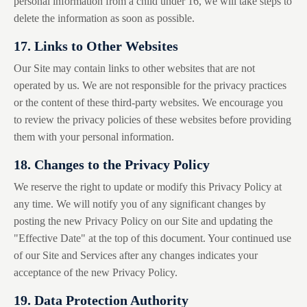
personal information from a child under 16, we will take steps to
delete the information as soon as possible.
17. Links to Other Websites
Our Site may contain links to other websites that are not
operated by us. We are not responsible for the privacy practices
or the content of these third-party websites. We encourage you
to review the privacy policies of these websites before providing
them with your personal information.
18. Changes to the Privacy Policy
We reserve the right to update or modify this Privacy Policy at
any time. We will notify you of any significant changes by
posting the new Privacy Policy on our Site and updating the
"Effective Date" at the top of this document. Your continued use
of our Site and Services after any changes indicates your
acceptance of the new Privacy Policy.
19. Data Protection Authority