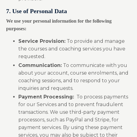
7. Use of Personal Data
We use your personal information for the following
purposes:
Service Provision:
To provide and manage
the courses and coaching services you have
requested.
Communication:
To communicate with you
about your account, course enrolments, and
coaching sessions, and to respond to your
inquiries and requests.
Payment Processing:
To process payments
for our Services and to prevent fraudulent
transactions. We use third-party payment
processors, such as PayPal and Stripe, for
payment services. By using these payment
services, you may also be subject to their