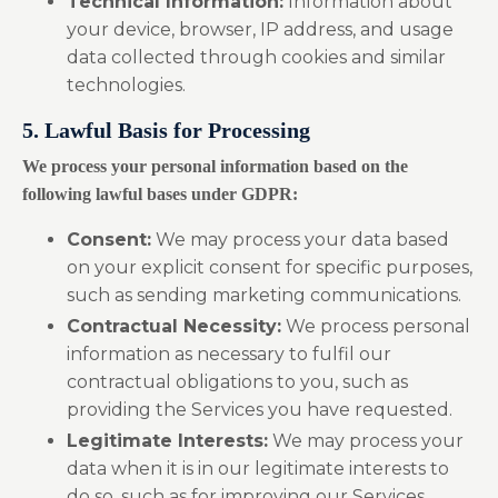
Technical Information:
Information about
your device, browser, IP address, and usage
data collected through cookies and similar
technologies.
5. Lawful Basis for Processing
We process your personal information based on the
following lawful bases under GDPR:
Consent:
We may process your data based
on your explicit consent for specific purposes,
such as sending marketing communications.
Contractual Necessity:
We process personal
information as necessary to fulfil our
contractual obligations to you, such as
providing the Services you have requested.
Legitimate Interests:
We may process your
data when it is in our legitimate interests to
do so, such as for improving our Services,