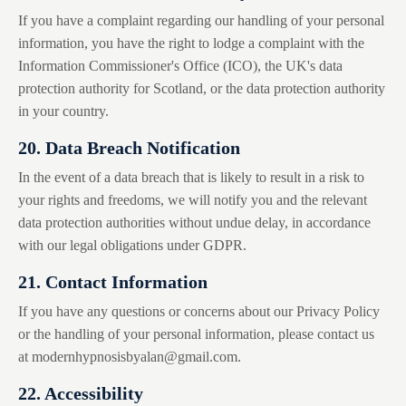
If you have a complaint regarding our handling of your personal
information, you have the right to lodge a complaint with the
Information Commissioner's Office (ICO), the UK's data
protection authority for Scotland, or the data protection authority
in your country.
20. Data Breach Notification
In the event of a data breach that is likely to result in a risk to
your rights and freedoms, we will notify you and the relevant
data protection authorities without undue delay, in accordance
with our legal obligations under GDPR.
21. Contact Information
If you have any questions or concerns about our Privacy Policy
or the handling of your personal information, please contact us
at
modernhypnosisbyalan@gmail.com
.
22. Accessibility