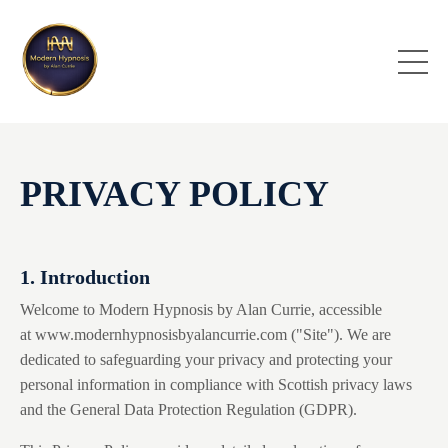
PRIVACY POLICY
1. Introduction
Welcome to Modern Hypnosis by Alan Currie, accessible
at
www.modernhypnosisbyalancurrie.com
("Site"). We are
dedicated to safeguarding your privacy and protecting your
personal information in compliance with Scottish privacy laws
and the General Data Protection Regulation (GDPR).