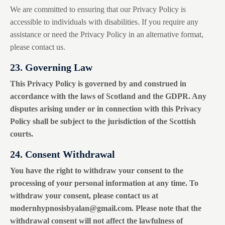
We are committed to ensuring that our Privacy Policy is
accessible to individuals with disabilities. If you require any
assistance or need the Privacy Policy in an alternative format,
please contact us.
23. Governing Law
This Privacy Policy is governed by and construed in
accordance with the laws of Scotland and the GDPR. Any
disputes arising under or in connection with this Privacy
Policy shall be subject to the jurisdiction of the Scottish
courts.
24. Consent Withdrawal
You have the right to withdraw your consent to the
processing of your personal information at any time. To
withdraw your consent, please contact us at
modernhypnosisbyalan@gmail.com
. Please note that the
withdrawal consent will not affect the lawfulness of