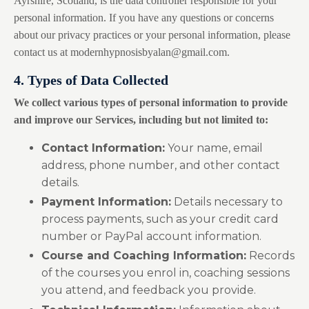
Ayrshire, Scotland, is the data controller responsible for your
personal information. If you have any questions or concerns
about our privacy practices or your personal information, please
contact us at
modernhypnosisbyalan@gmail.com
.
4. Types of Data Collected
We collect various types of personal information to provide
and improve our Services, including but not limited to:
Contact Information:
Your name, email
address, phone number, and other contact
details.
Payment Information:
Details necessary to
process payments, such as your credit card
number or PayPal account information.
Course and Coaching Information:
Records
of the courses you enrol in, coaching sessions
you attend, and feedback you provide.