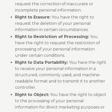
request the correction of inaccurate or
incomplete personal information.
Right to Erasure:
You have the right to
request the deletion of your personal
information in certain circumstances.
Right to Restriction of Processing:
You
have the right to request the restriction of
processing of your personal information
under certain conditions.
Right to Data Portability:
You have the right
to receive your personal information in a
structured, commonly used, and machine-
readable format and to transmit it to another
controller.
Right to Object:
You have the right to object
to the processing of your personal
information for direct marketing purposes or