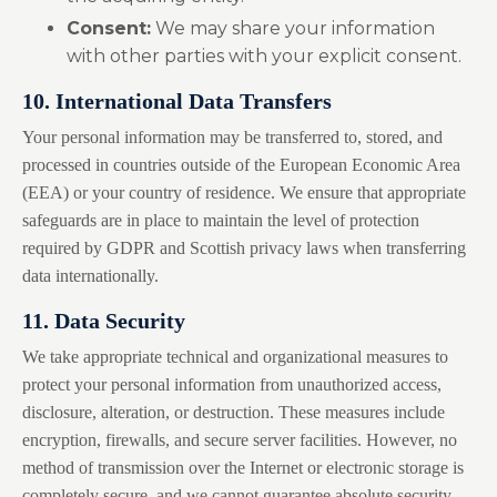
Consent:
We may share your information
with other parties with your explicit consent.
10. International Data Transfers
Your personal information may be transferred to, stored, and
processed in countries outside of the European Economic Area
(EEA) or your country of residence. We ensure that appropriate
safeguards are in place to maintain the level of protection
required by GDPR and Scottish privacy laws when transferring
data internationally.
11. Data Security
We take appropriate technical and organizational measures to
protect your personal information from unauthorized access,
disclosure, alteration, or destruction. These measures include
encryption, firewalls, and secure server facilities. However, no
method of transmission over the Internet or electronic storage is
completely secure, and we cannot guarantee absolute security.