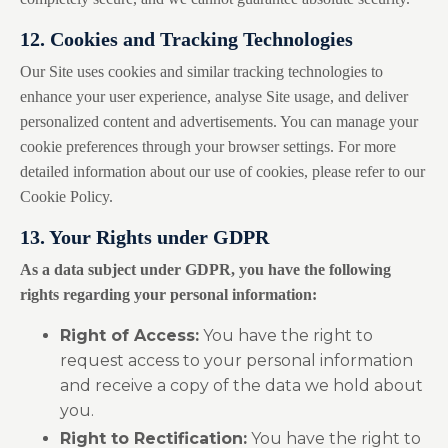
12. Cookies and Tracking Technologies
Our Site uses cookies and similar tracking technologies to
enhance your user experience, analyse Site usage, and deliver
personalized content and advertisements. You can manage your
cookie preferences through your browser settings. For more
detailed information about our use of cookies, please refer to our
Cookie Policy.
13. Your Rights under GDPR
As a data subject under GDPR, you have the following
rights regarding your personal information:
Right of Access:
You have the right to
request access to your personal information
and receive a copy of the data we hold about
you.
Right to Rectification:
You have the right to