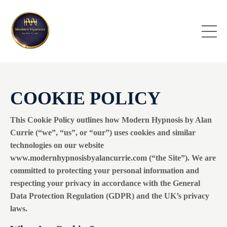
COOKIE POLICY
This Cookie Policy outlines how Modern Hypnosis by Alan
Currie (“we”, “us”, or “our”) uses cookies and similar
technologies on our website
www.modernhypnosisbyalancurrie.com (“the Site”). We are
committed to protecting your personal information and
respecting your privacy in accordance with the General
Data Protection Regulation (GDPR) and the UK’s privacy
laws.