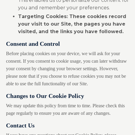
This enables us to personalize our content for
you and remember your preferences.
Targeting Cookies:
These cookies record
your visit to our Site, the pages you have
visited, and the links you have followed.
Consent and Control
Before placing cookies on your device, we will ask for your
consent. If you consent to cookie usage, you can later withdraw
your consent by changing your browser settings. However,
please note that if you choose to refuse cookies you may not be
able to use the full functionality of our Site.
Changes to Our Cookie Policy
We may update this policy from time to time. Please check this
page regularly to ensure you are aware of any changes.
Contact Us