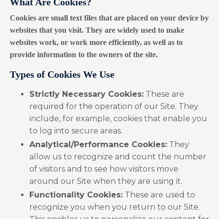
What Are Cookies?
Cookies are small text files that are placed on your device by
websites that you visit. They are widely used to make
websites work, or work more efficiently, as well as to
provide information to the owners of the site.
Types of Cookies We Use
Strictly Necessary Cookies:
These are
required for the operation of our Site. They
include, for example, cookies that enable you
to log into secure areas.
Analytical/Performance Cookies:
They
allow us to recognize and count the number
of visitors and to see how visitors move
around our Site when they are using it.
Functionality Cookies:
These are used to
recognize you when you return to our Site.