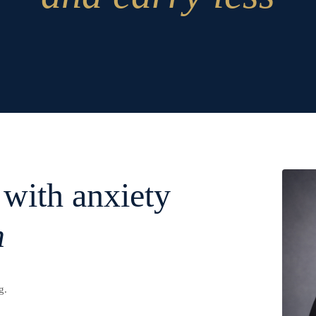
 with anxiety
n
g.