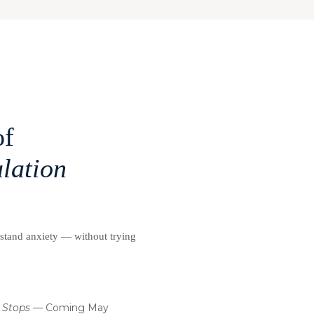
of
lation
rstand anxiety — without trying
 Stops
— Coming May