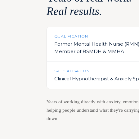
Real results.
QUALIFICATION
Former Mental Health Nurse (RMN
Member of BSMDH & MMHA
SPECIALISATION
Clinical Hypnotherapist & Anxiety Spe
Years of working directly with anxiety, emotion
helping people understand what they're carrying
down.