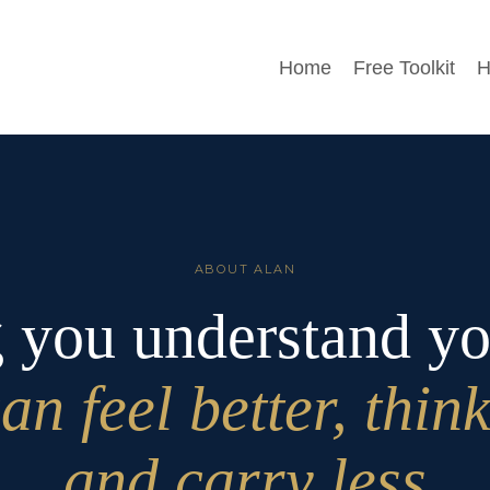
Home
Free Toolkit
H
ABOUT ALAN
 you understand y
an feel better, think
and carry less