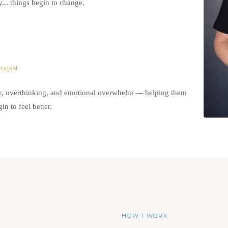
.. things begin to change.
rapist
ty, overthinking, and emotional overwhelm — helping them
n to feel better.
HOW I WORK