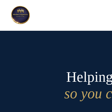
Helping
so you c