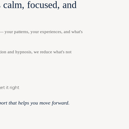
 calm, focused, and
 — your patterns, your experiences, and what's
ion and hypnosis, we reduce what's not
t it right
pport that helps you move forward.