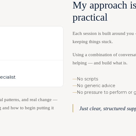
My approach is
practical
Each session is built around you
keeping things stuck.
)
Using a combination of conversat
helping — and build what is.
cialist
—
No scripts
—
No generic advice
—
No pressure to perform or ge
al patterns, and real change —
 and how to begin putting it
Just clear, structured su