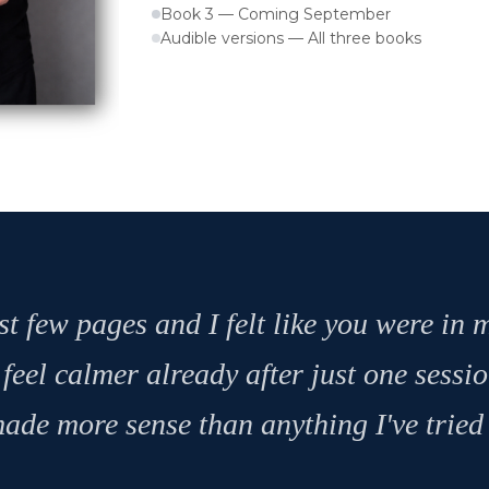
Book 3 — Coming September
Audible versions — All three books
st few pages and I felt like you were in
 feel calmer already after just one sessi
ade more sense than anything I've tried