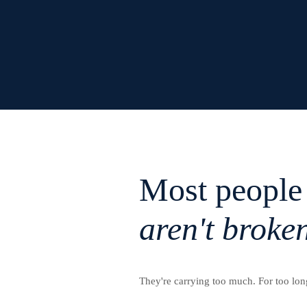
Most people
aren't broke
They're carrying too much. For too lon