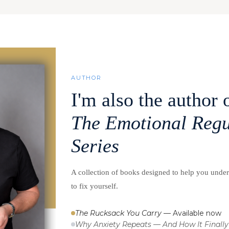
AUTHOR
I'm also the author 
The Emotional Regu
Series
A collection of books designed to help you unde
to fix yourself.
The Rucksack You Carry
— Available now
Why Anxiety Repeats — And How It Finally