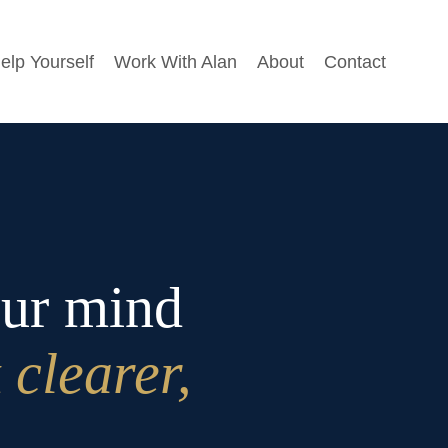
elp Yourself
Work With Alan
About
Contact
our mind
 clearer,