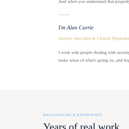
And when you understand that properly.
I'm Alan Currie
Anxiety Specialist & Clinical Hypnothe
I work with people dealing with anxie
make sense of what's going on, and begi
BACKGROUND & EXPERIENCE
Years of real work.