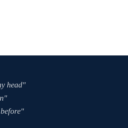
 my head"
on"
 before"