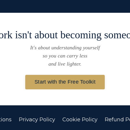
ork isn't about becoming someo
It's about understanding yourself
so you can carry less
and live lighter.
Start with the Free Toolkit
ions
Privacy Policy
Cookie Policy
Refund Po