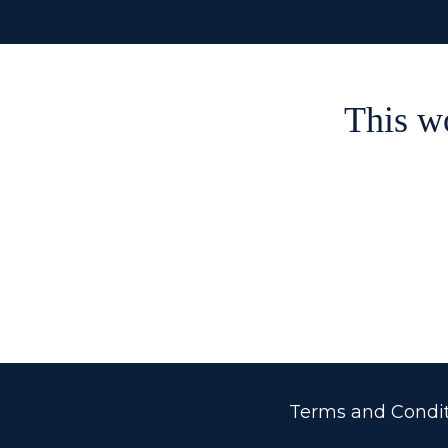
This w
Terms and Condit