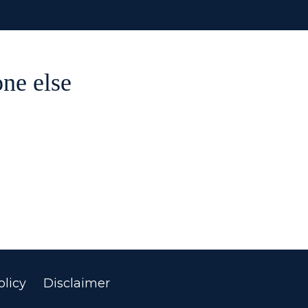
ne else
licy
Disclaimer