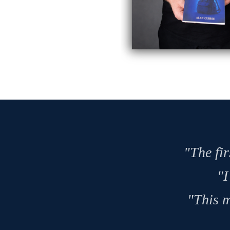
"The fir
"I
"This m