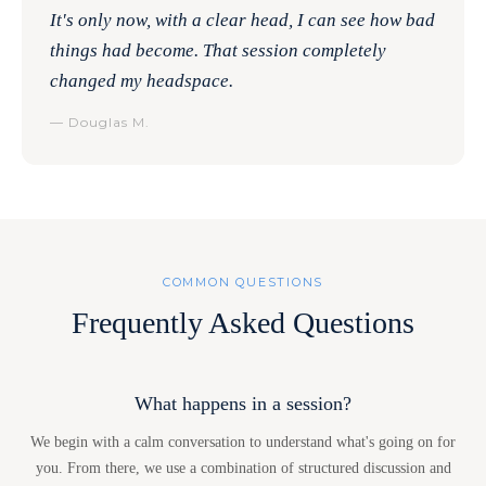
It's only now, with a clear head, I can see how bad
things had become. That session completely
changed my headspace.
— Douglas M.
COMMON QUESTIONS
Frequently Asked Questions
What happens in a session?
We begin with a calm conversation to understand what's going on for
you. From there, we use a combination of structured discussion and