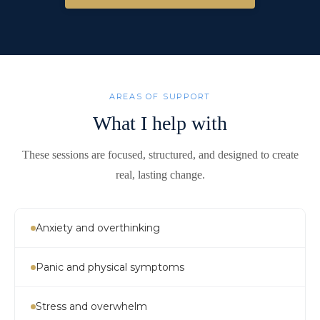
AREAS OF SUPPORT
What I help with
These sessions are focused, structured, and designed to create
real, lasting change.
Anxiety and overthinking
Panic and physical symptoms
Stress and overwhelm