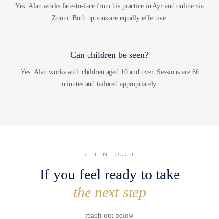
Yes. Alan works face-to-face from his practice in Ayr and online via
Zoom. Both options are equally effective.
Can children be seen?
Yes. Alan works with children aged 10 and over. Sessions are 60
minutes and tailored appropriately.
GET IN TOUCH
If you feel ready to take
the next step
reach out below