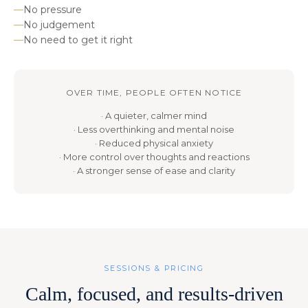
—
No pressure
—
No judgement
—
No need to get it right
OVER TIME, PEOPLE OFTEN NOTICE
· A quieter, calmer mind
· Less overthinking and mental noise
· Reduced physical anxiety
· More control over thoughts and reactions
· A stronger sense of ease and clarity
SESSIONS & PRICING
Calm, focused, and results-driven