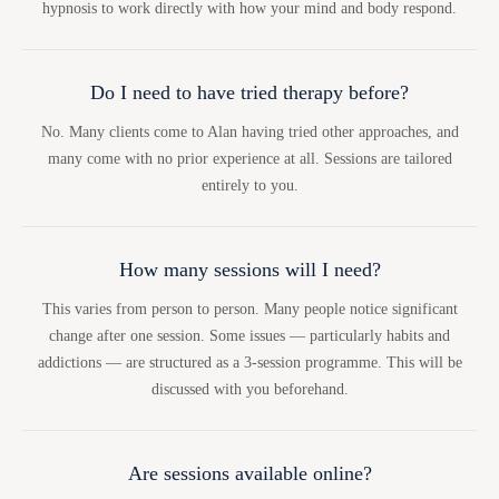
hypnosis to work directly with how your mind and body respond.
Do I need to have tried therapy before?
No. Many clients come to Alan having tried other approaches, and
many come with no prior experience at all. Sessions are tailored
entirely to you.
How many sessions will I need?
This varies from person to person. Many people notice significant
change after one session. Some issues — particularly habits and
addictions — are structured as a 3-session programme. This will be
discussed with you beforehand.
Are sessions available online?