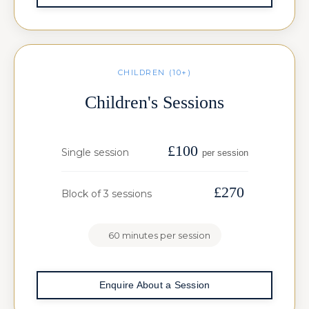
CHILDREN (10+)
Children's Sessions
£100
Single session
per session
£270
Block of 3 sessions
60 minutes per session
Enquire About a Session