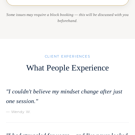
Some issues may require a block booking — this will be discussed with you
beforehand.
CLIENT EXPERIENCES
What People Experience
"I couldn't believe my mindset change after just
one session."
— Wendy W.