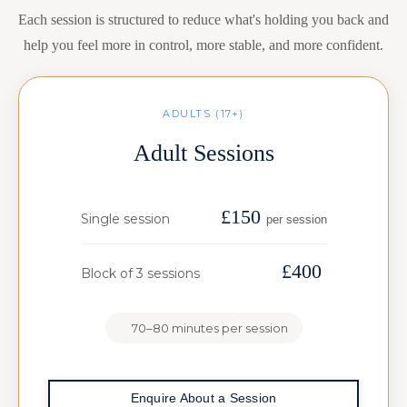
Each session is structured to reduce what's holding you back and
help you feel more in control, more stable, and more confident.
ADULTS (17+)
Adult Sessions
£150
Single session
per session
£400
Block of 3 sessions
70–80 minutes per session
Enquire About a Session