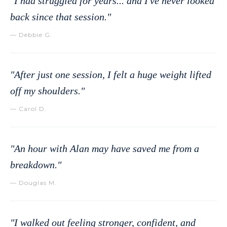
"I had struggled for years... and I've never looked
back since that session."
— Debbie G.
"After just one session, I felt a huge weight lifted
off my shoulders."
— Carol D.
"An hour with Alan may have saved me from a
breakdown."
— Douglas M.
"I walked out feeling stronger, confident, and