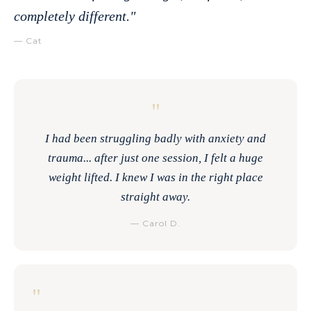
completely different."
— Cat
"
I had been struggling badly with anxiety and
trauma... after just one session, I felt a huge
weight lifted. I knew I was in the right place
straight away.
— Carol D.
"