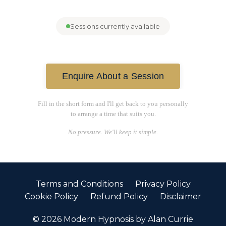
Sessions currently available
Enquire About a Session
Fill in the short form and I'll get back to you personally
to arrange a time that suits you.
No pressure. We'll keep it simple.
Terms and Conditions
Privacy Policy
Cookie Policy
Refund Policy
Disclaimer
© 2026 Modern Hypnosis by Alan Currie