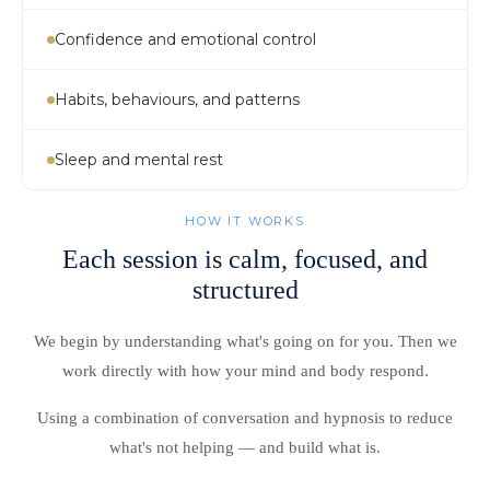
Confidence and emotional control
Habits, behaviours, and patterns
Sleep and mental rest
HOW IT WORKS
Each session is calm, focused, and
structured
We begin by understanding what's going on for you. Then we
work directly with how your mind and body respond.
Using a combination of conversation and hypnosis to reduce
what's not helping — and build what is.