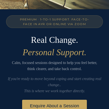
PREMIUM · 1-TO-1 SUPPORT. FACE-TO-
FACE IN AYR OR ONLINE VIA ZOOM
Real Change.
Personal Support.
Calm, focused sessions designed to help you feel better,
think clearer, and take back control.
If you're ready to move beyond coping and start creating real
change..
This is where we work together directly.
Enquire About a Session