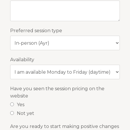
Preferred session type
Availability
Have you seen the session pricing on the
website
Yes
Not yet
Are you ready to start making positive changes