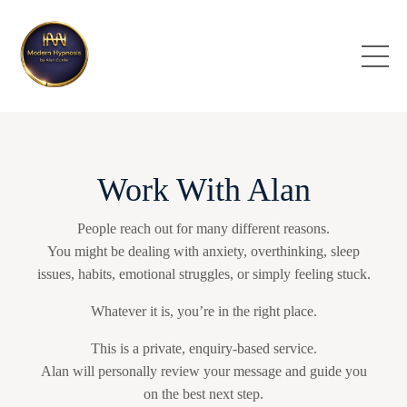
Work With Alan
People reach out for many different reasons.
You might be dealing with anxiety, overthinking, sleep
issues, habits, emotional struggles, or simply feeling stuck.
Whatever it is, you’re in the right place.
This is a private, enquiry-based service.
Alan will personally review your message and guide you
on the best next step.