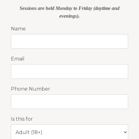
Sessions are held Monday to Friday (daytime and
evenings).
Name
Email
Phone Number
Is this for