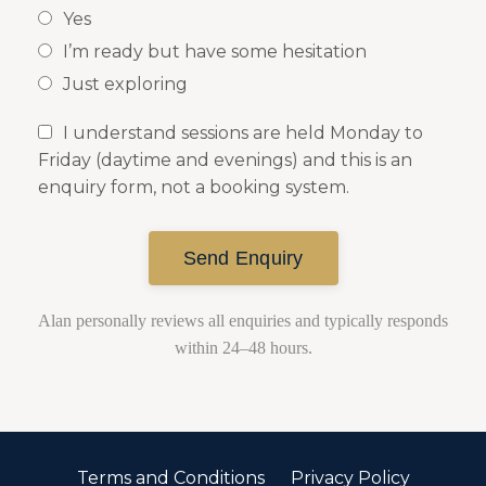
Yes
I’m ready but have some hesitation
Just exploring
I understand sessions are held Monday to
Friday (daytime and evenings) and this is an
enquiry form, not a booking system.
Send Enquiry
Alan personally reviews all enquiries and typically responds
within 24–48 hours.
Terms and Conditions
Privacy Policy