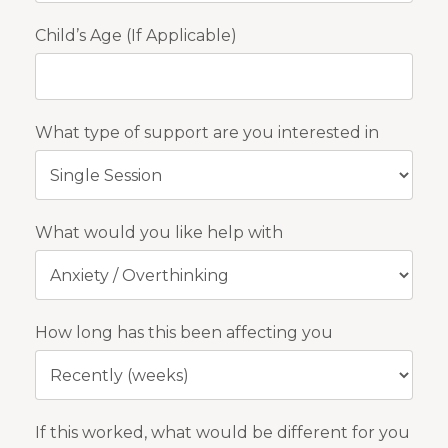
Child’s Age (If Applicable)
What type of support are you interested in
What would you like help with
How long has this been affecting you
If this worked, what would be different for you