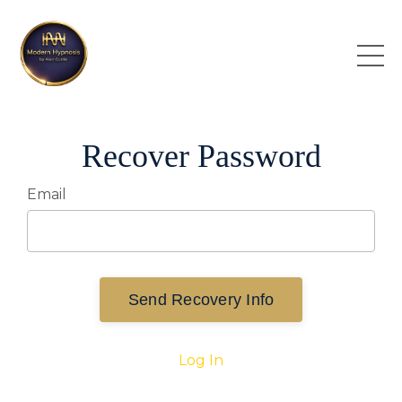
Recover Password
Email
Send Recovery Info
Log In