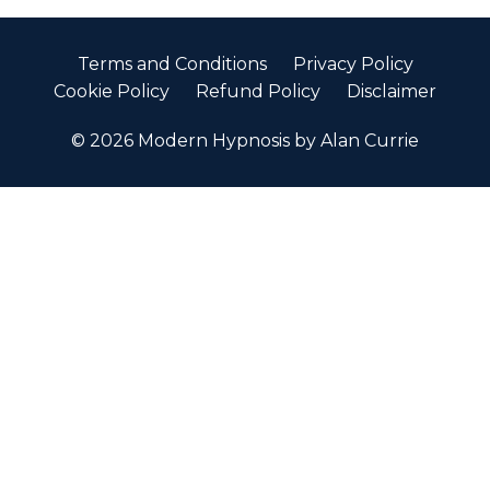
Terms and Conditions
Privacy Policy
Cookie Policy
Refund Policy
Disclaimer
© 2026 Modern Hypnosis by Alan Currie